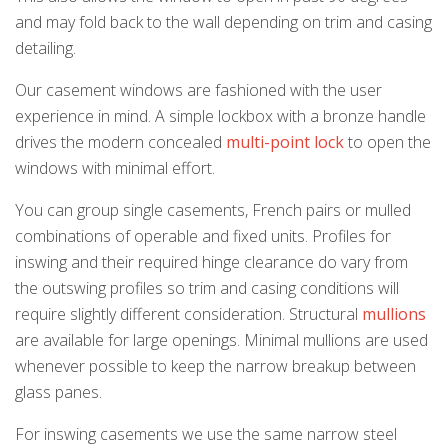
and may fold back to the wall depending on trim and casing
detailing.
Our casement windows are fashioned with the user
k
cial link
 Social link
experience in mind. A simple lockbox with a bronze handle
drives the modern concealed
multi-point lock
to open the
windows with minimal effort.
You can group single casements, French pairs or mulled
combinations of operable and fixed units. Profiles for
inswing and their required hinge clearance do vary from
the outswing profiles so trim and casing conditions will
require slightly different consideration. Structural
mullions
are available for large openings. Minimal mullions are used
whenever possible to keep the narrow breakup between
glass panes.
For inswing casements we use the same narrow steel