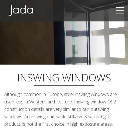
Jada | Thermally Broken Steel Windows & Doors
INSWING WINDOWS
Although common in Europe, steel inswing windows are
used less in Western architecture. Inswing window OS2
construction details are very similar to our outswing
windows. An inswing unit, while still a very water tight
product, is not the first choice in high exposure areas.