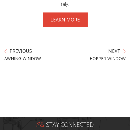
Italy...
LEARN MORE
PREVIOUS
NEXT
AWNING-WINDOW
HOPPER-WINDOW
STAY CONNECTED