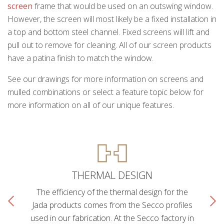
screen
frame that would be used on an outswing window.
However, the screen will most likely be a fixed installation in
a top and bottom steel channel. Fixed screens will lift and
pull out to remove for cleaning. All of our screen products
have a patina finish to match the window.
See our drawings for more information on screens and
mulled combinations or select a feature topic below for
more information on all of our unique features.
THERMAL DESIGN
The efficiency of the thermal design for the
Jada products comes from the Secco profiles
used in our fabrication. At the Secco factory in