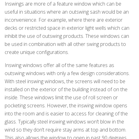
Inswings are more of a feature window which can be
useful in situations where an outswing sash would be an
inconvenience. For example, where there are exterior
decks or restricted space in exterior light wells which can
inhibit the use of outswing products. These windows can
be used in combination with all other swing products to
create unique configurations.
Inswing windows offer all of the same features as
outswing windows with only a few design considerations.
With steel inswing windows, the screens will need to be
installed on the exterior of the building instead of on the
inside. These windows limit the use of roll screen or
pocketing screens. However, the inswing window opens
into the room and is easier to access for cleaning of the
glass. Typically steel inswing windows won’t blow in the
wind so they don’t require stay arms at top and bottom.
This also allows the window to open in past 90 degrees