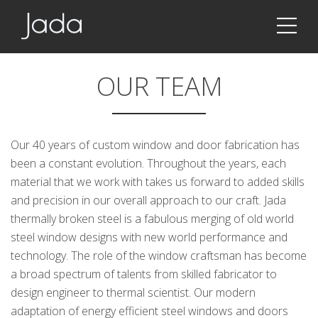
Jada | Thermally Broken Steel Windows & Doors
OUR TEAM
Our 40 years of custom window and door fabrication has
been a constant evolution. Throughout the years, each
material that we work with takes us forward to added skills
and precision in our overall approach to our craft. Jada
thermally broken steel is a fabulous merging of old world
steel window designs with new world performance and
technology. The role of the window craftsman has become
a broad spectrum of talents from skilled fabricator to
design engineer to thermal scientist. Our modern
adaptation of energy efficient steel windows and doors