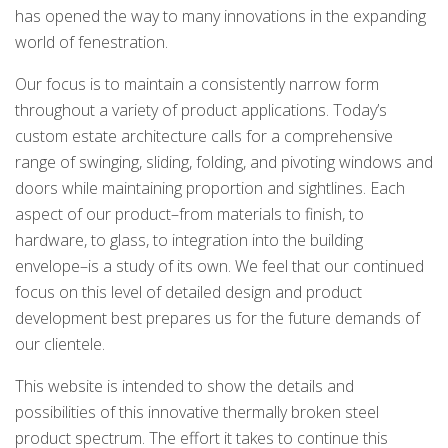
has opened the way to many innovations in the expanding
world of fenestration.
Our focus is to maintain a consistently narrow form
throughout a variety of product applications. Today’s
custom estate architecture calls for a comprehensive
range of swinging, sliding, folding, and pivoting windows and
doors while maintaining proportion and sightlines. Each
aspect of our product–from materials to finish, to
hardware, to glass, to integration into the building
envelope–is a study of its own. We feel that our continued
focus on this level of detailed design and product
development best prepares us for the future demands of
our clientele.
This website is intended to show the details and
possibilities of this innovative thermally broken steel
product spectrum. The effort it takes to continue this