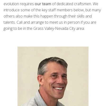
evolution requires
our team
of dedicated craftsmen. We
introduce some of the key staff members below, but many
others also make this happen through their skills and
talents. Call and arrange to meet us in person if you are
going to be in the Grass Valley-Nevada City area.