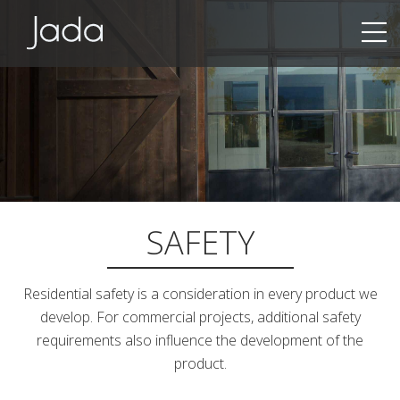
Jada | Thermally Broken Steel Windows & Doors
SAFETY
Residential safety is a consideration in every product we
develop. For commercial projects, additional safety
requirements also influence the development of the
product.