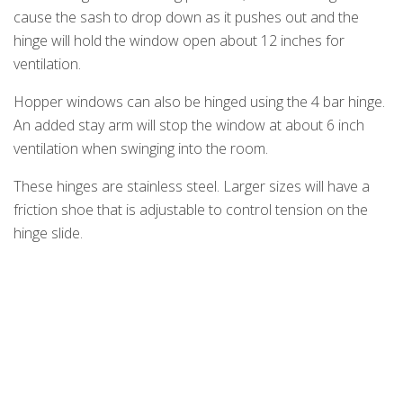
cause the sash to drop down as it pushes out and the
hinge will hold the window open about 12 inches for
ventilation.
Hopper windows can also be hinged using the 4 bar hinge.
An added stay arm will stop the window at about 6 inch
ventilation when swinging into the room.
These hinges are stainless steel. Larger sizes will have a
friction shoe that is adjustable to control tension on the
hinge slide.