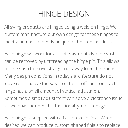
HINGE DESIGN
All swing products are hinged using a weld on hinge. We
custom manufacture our own design for these hinges to
meet a number of needs unique to the steel products.
Each hinge will work for a lift off sash, but also the sash
can be removed by unthreading the hinge pin. This allows
for the sash to move straight out away from the frame.
Many design conditions in today's architecture do not
leave room above the sash for the lift off function. Each
hinge has a small amount of vertical adjustment.
Sometimes a small adjustment can solve a clearance issue,
so we have included this functionality in our design.
Each hinge is supplied with a flat thread in finial. When
desired we can produce custom shaped finials to replace