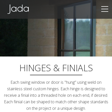
Jada | Thermally Broken Steel Windows & Doors
HINGES & FINIALS
Each swing window or door is "hung" using weld on
stainless steel custom hinges. Each hinge is designed to
receive a finial into a threaded hole on each end, if desired.
Each fiinial can be shaped to match other shape standards
on the project or a unique design.