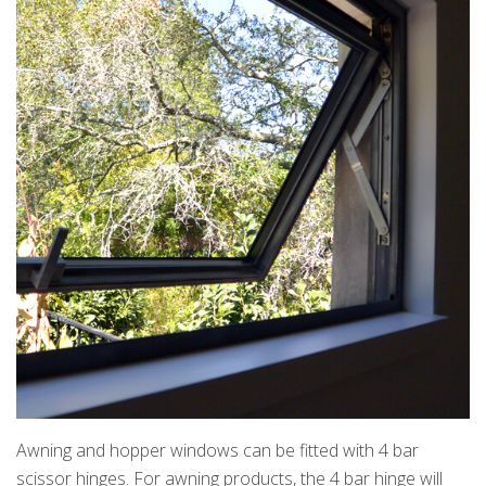
Awning and hopper windows can be fitted with 4 bar
scissor hinges. For awning products, the 4 bar hinge will