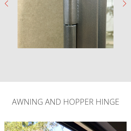
AWNING AND HOPPER HINGE