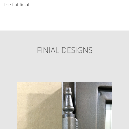
the flat finial.
FINIAL DESIGNS
k
cial link
 Social link