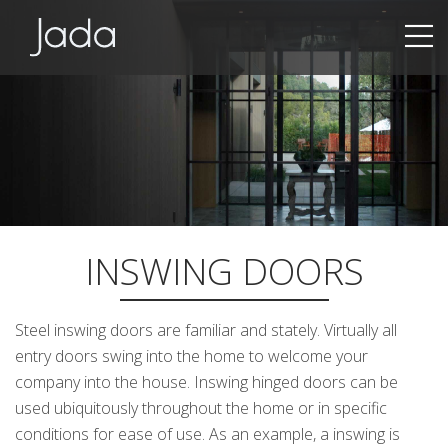
Jada | Thermally Broken Steel Windows & Doors
INSWING DOORS
Steel inswing doors are familiar and stately. Virtually all
entry doors swing into the home to welcome your
company into the house. Inswing hinged doors can be
used ubiquitously throughout the home or in specific
conditions for ease of use. As an example, a inswing is