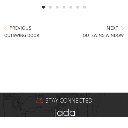
PREVIOUS
NEXT
OUTSWING DOOR
OUTSWING WINDOW
STAY CONNECTED
Jada Windows