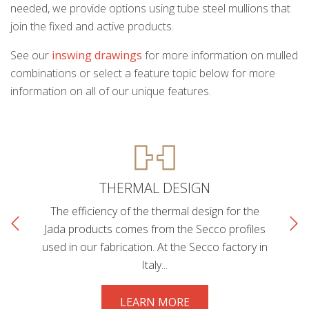
needed, we provide options using tube steel mullions that
join the fixed and active products.
See our
inswing drawings
for more information on mulled
combinations or select a feature topic below for more
information on all of our unique features.
THERMAL DESIGN
The efficiency of the thermal design for the
Jada products comes from the Secco profiles
used in our fabrication. At the Secco factory in
Italy...
LEARN MORE