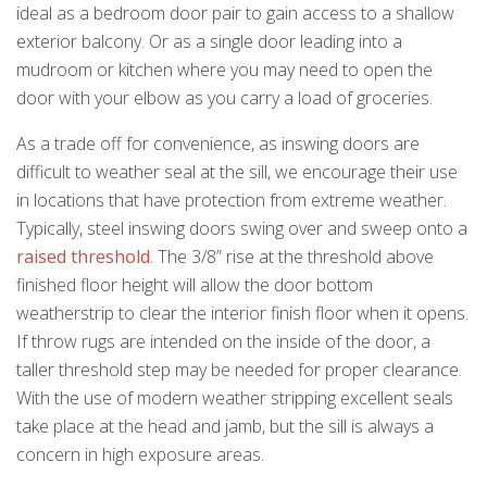
ideal as a bedroom door pair to gain access to a shallow
exterior balcony. Or as a single door leading into a
mudroom or kitchen where you may need to open the
door with your elbow as you carry a load of groceries.
As a trade off for convenience, as inswing doors are
difficult to weather seal at the sill, we encourage their use
in locations that have protection from extreme weather.
Typically, steel inswing doors swing over and sweep onto a
raised threshold
. The 3/8” rise at the threshold above
finished floor height will allow the door bottom
weatherstrip to clear the interior finish floor when it opens.
If throw rugs are intended on the inside of the door, a
taller threshold step may be needed for proper clearance.
With the use of modern weather stripping excellent seals
take place at the head and jamb, but the sill is always a
concern in high exposure areas.