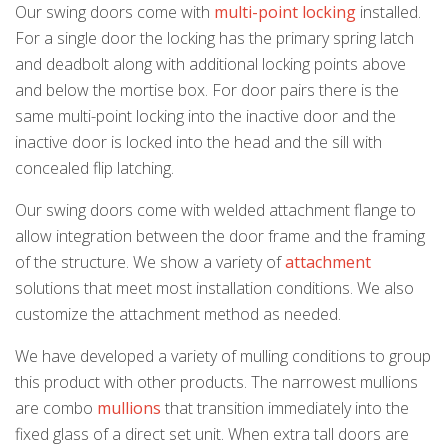
Our swing doors come with
multi-point locking
installed.
For a single door the locking has the primary spring latch
and deadbolt along with additional locking points above
and below the mortise box. For door pairs there is the
same multi-point locking into the inactive door and the
inactive door is locked into the head and the sill with
concealed flip latching.
Our swing doors come with welded attachment flange to
allow integration between the door frame and the framing
of the structure. We show a variety of
attachment
k
cial link
 Social link
solutions that meet most installation conditions. We also
customize the attachment method as needed.
We have developed a variety of mulling conditions to group
this product with other products. The narrowest mullions
are combo
mullions
that transition immediately into the
fixed glass of a direct set unit. When extra tall doors are