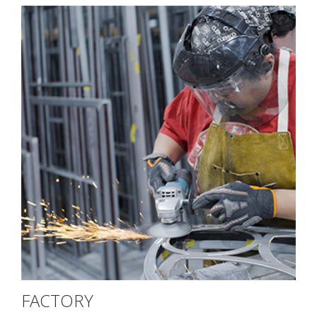
FACTORY