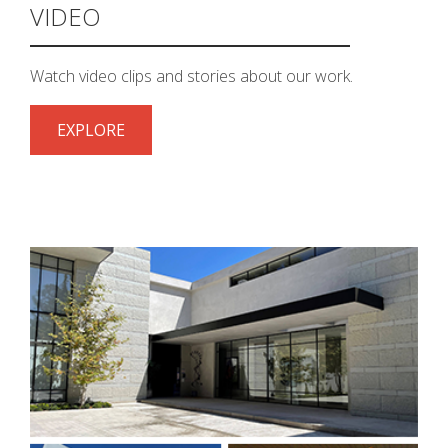
VIDEO
k
cial link
 Social link
Watch video clips and stories about our work.
EXPLORE