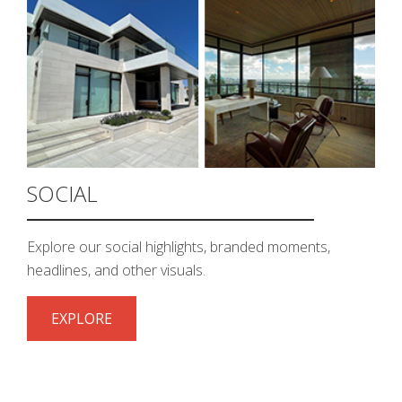
SOCIAL
Explore our social highlights, branded moments,
headlines, and other visuals.
EXPLORE