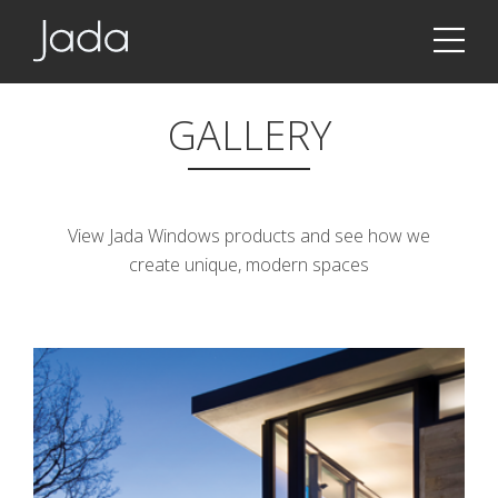
Jada | Thermally Broken Steel Windows & Doors
GALLERY
View Jada Windows products and see how we
create unique, modern spaces