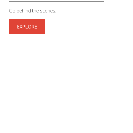
Go behind the scenes.
EXPLORE
STAY CONNECTED