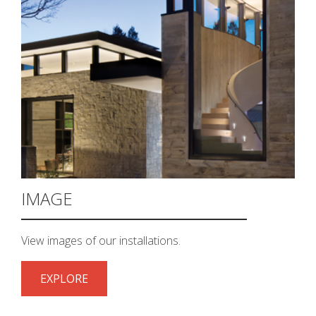
IMAGE
View images of our installations.
EXPLORE