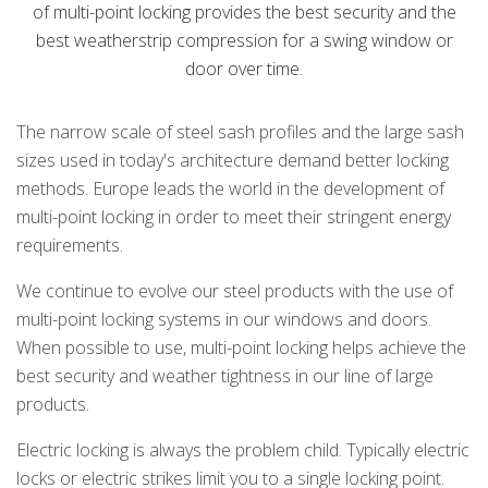
of multi-point locking provides the best security and the
best weatherstrip compression for a swing window or
door over time.
The narrow scale of steel sash profiles and the large sash
sizes used in today's architecture demand better locking
methods. Europe leads the world in the development of
multi-point locking in order to meet their stringent energy
requirements.
We continue to evolve our steel products with the use of
multi-point locking systems in our windows and doors.
When possible to use, multi-point locking helps achieve the
best security and weather tightness in our line of large
products.
Electric locking is always the problem child. Typically electric
locks or electric strikes limit you to a single locking point.