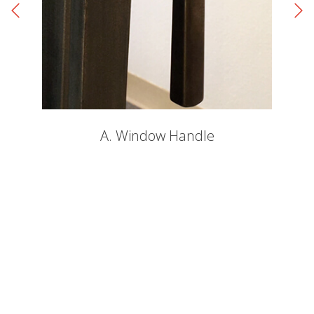
A. Window Handle