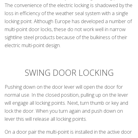
The convenience of the electric locking is shadowed by the
loss in efficiency of the weather seal system with a single
locking point. Although Europe has developed a number of
multi-point door locks, these do not work well in narrow
sightline steel products because of the bulkiness of their
electric multi-point design.
SWING DOOR LOCKING
Pushing down on the door lever will open the door for
normal use. In the closed position, pulling up on the lever
will engage all locking points. Next, turn thumb or key and
lock the door. When you turn again and push down on
lever this will release all locking points.
On a door pair the multi-point is installed in the active door