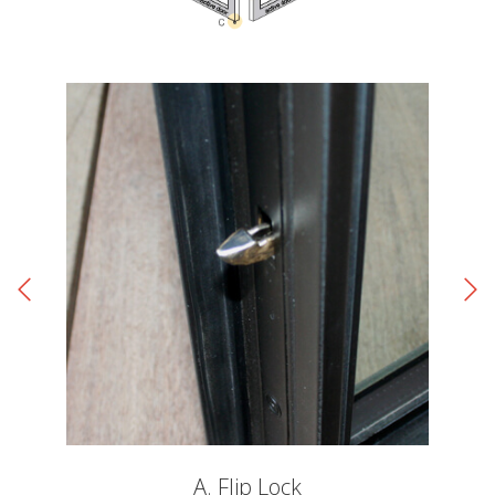
A. Flip Lock