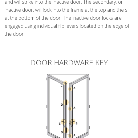
and will strike into the inactive door. The secondary, or
inactive door, will lock into the frame at the top and the sill
at the bottom of the door. The inactive door locks are
engaged using individual flip levers located on the edge of
the door.
DOOR HARDWARE KEY
k
cial link
 Social link