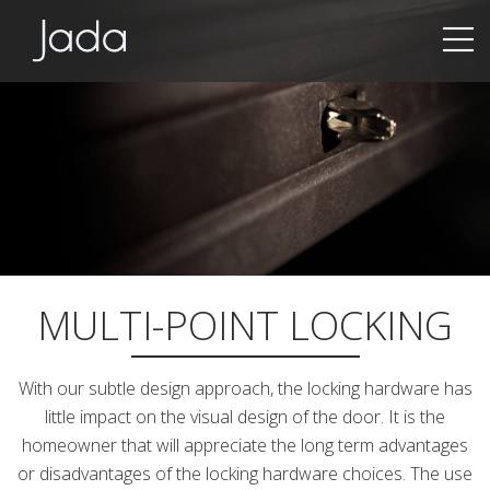
Jada | Thermally Broken Steel Windows & Doors
MULTI-POINT LOCKING
With our subtle design approach, the locking hardware has
little impact on the visual design of the door. It is the
homeowner that will appreciate the long term advantages
or disadvantages of the locking hardware choices. The use