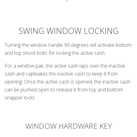
SWING WINDOW LOCKING
Turning the window handle 90 degrees will activate bottom
and top shoot bolts for locking the active sash.
For a window pair, the active sash laps over the inactive
sash and captivates the inactive sash to keep it from
opening. Once the active sash is opened, the inactive sash
can be pushed open to release it from top and bottom
snapper locks.
WINDOW HARDWARE KEY