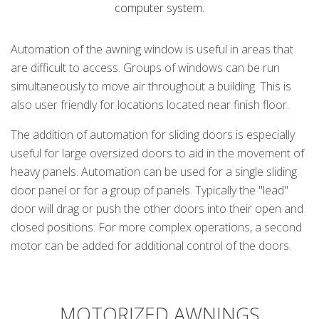
computer system.
Automation of the awning window is useful in areas that
are difficult to access. Groups of windows can be run
simultaneously to move air throughout a building. This is
also user friendly for locations located near finish floor.
The addition of automation for sliding doors is especially
useful for large oversized doors to aid in the movement of
heavy panels. Automation can be used for a single sliding
door panel or for a group of panels. Typically the "lead"
door will drag or push the other doors into their open and
closed positions. For more complex operations, a second
motor can be added for additional control of the doors.
k
cial link
 Social link
MOTORIZED AWNINGS