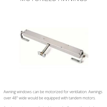
Awning windows can be motorized for ventilation. Awnings
over 48" wide would be equipped with tandem motors.