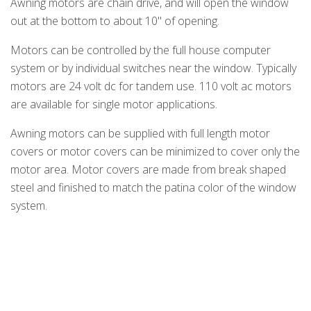
Awning motors are chain drive, and will open the window
out at the bottom to about 10" of opening.
Motors can be controlled by the full house computer
system or by individual switches near the window. Typically
motors are 24 volt dc for tandem use. 110 volt ac motors
are available for single motor applications.
Awning motors can be supplied with full length motor
covers or motor covers can be minimized to cover only the
motor area. Motor covers are made from break shaped
steel and finished to match the patina color of the window
system.