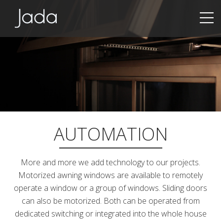
Jada | Thermally Broken Steel Windows & Doors
AUTOMATION
More and more we add technology to our projects.
Motorized awning windows are available to remotely
operate a window or a group of windows. Sliding doors
can also be motorized. Both can be operated from
dedicated switching or integrated into the whole house