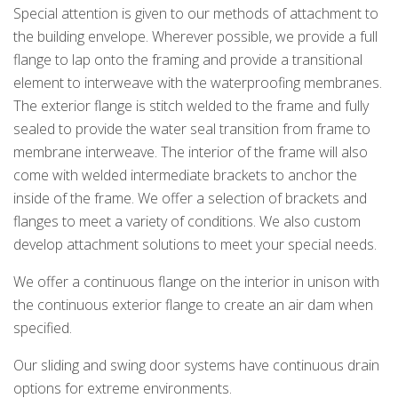
Special attention is given to our methods of attachment to
the building envelope. Wherever possible, we provide a full
k
cial link
 Social link
flange to lap onto the framing and provide a transitional
element to interweave with the waterproofing membranes.
The exterior flange is stitch welded to the frame and fully
sealed to provide the water seal transition from frame to
membrane interweave. The interior of the frame will also
come with welded intermediate brackets to anchor the
inside of the frame. We offer a selection of brackets and
flanges to meet a variety of conditions. We also custom
develop attachment solutions to meet your special needs.
We offer a continuous flange on the interior in unison with
the continuous exterior flange to create an air dam when
specified.
Our sliding and swing door systems have continuous drain
options for extreme environments.