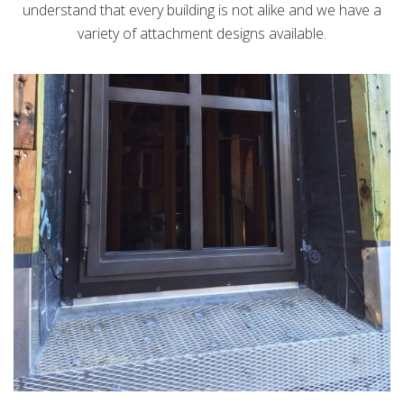
understand that every building is not alike and we have a
variety of attachment designs available.