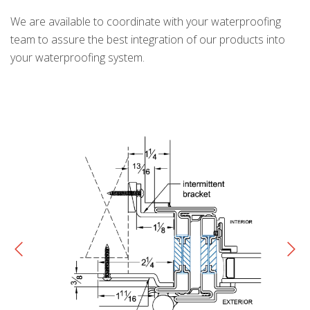
We are available to coordinate with your waterproofing
team to assure the best integration of our products into
your waterproofing system.