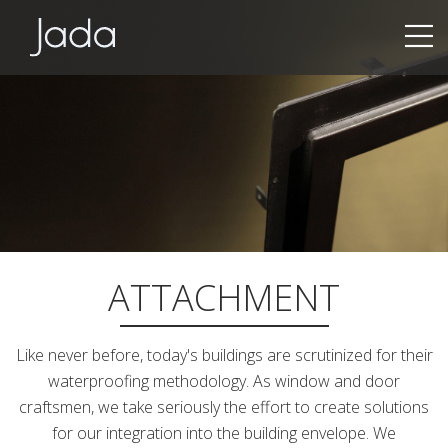
Jada | Thermally Broken Steel Windows & Doors
ATTACHMENT
Like never before, today's buildings are scrutinized for their
waterproofing methodology. As window and door
craftsmen, we take seriously the effort to create solutions
for our integration into the building envelope. We