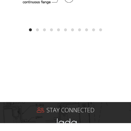
STAY CONNECTED