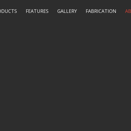
ODUCTS
FEATURES
GALLERY
FABRICATION
A