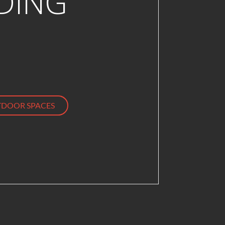
DING
DOOR SPACES