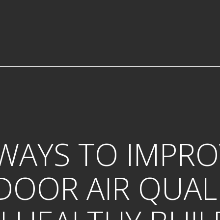
 WAYS TO IMPRO
DOOR AIR QUAL