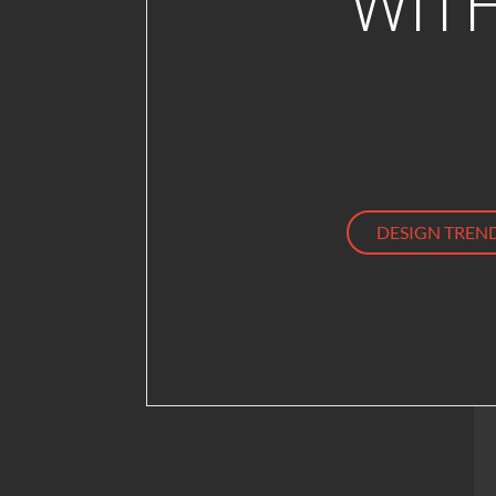
WIT
DESIGN TREN