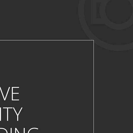
VE
ITY