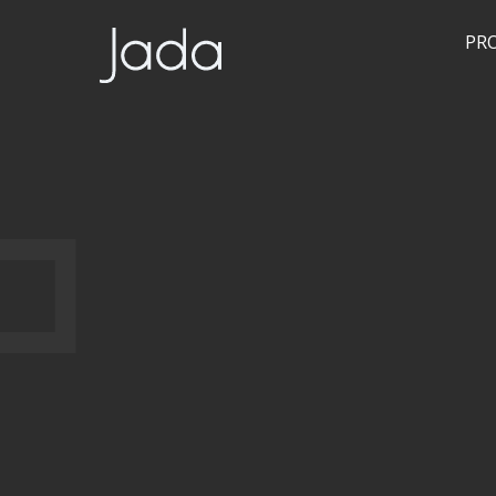
JSON!!!
PR
Jada | Thermally Broken Steel Windows & Doors