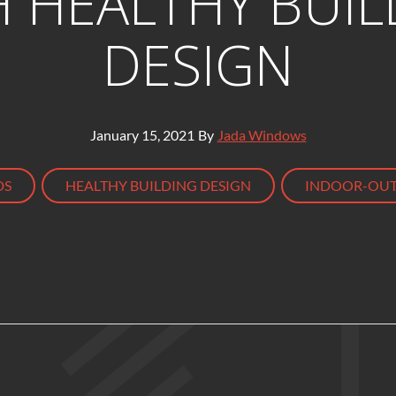
H HEALTHY BUIL
DESIGN
January 15, 2021
By
Jada Windows
,
,
DS
HEALTHY BUILDING DESIGN
INDOOR-OUT