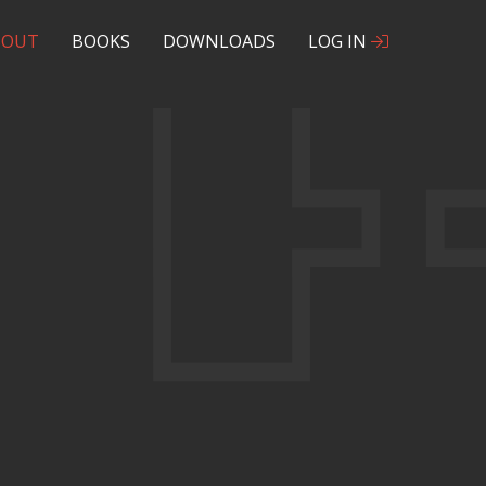
BOUT
BOOKS
DOWNLOADS
LOG IN