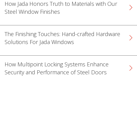
How Jada Honors Truth to Materials with Our
Steel Window Finishes
The Finishing Touches: Hand-crafted Hardware
Solutions For Jada Windows
How Multipoint Locking Systems Enhance
Security and Performance of Steel Doors