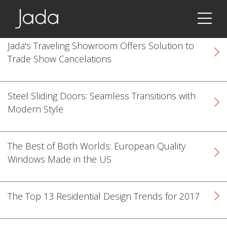
Jada | Thermally Broken Steel Windows & Doors
Jada's Traveling Showroom Offers Solution to
Trade Show Cancelations
Steel Sliding Doors: Seamless Transitions with
Modern Style
The Best of Both Worlds: European Quality
Windows Made in the US
The Top 13 Residential Design Trends for 2017
k
cial link
 Social link