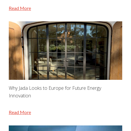
Read More
Why Jada Looks to Europe for Future Energy
Innovation
Read More