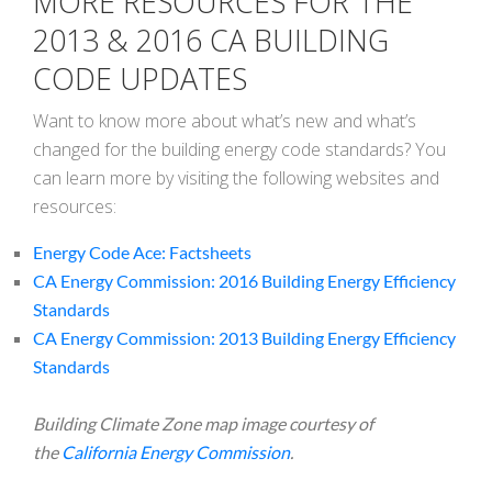
MORE RESOURCES FOR THE
2013 & 2016 CA BUILDING
CODE UPDATES
Want to know more about what’s new and what’s
changed for the building energy code standards? You
can learn more by visiting the following websites and
resources:
Energy Code Ace: Factsheets
CA Energy Commission: 2016 Building Energy Efficiency
Standards
CA Energy Commission: 2013 Building Energy Efficiency
Standards
Building Climate Zone map image courtesy of
the
California Energy Commission
.