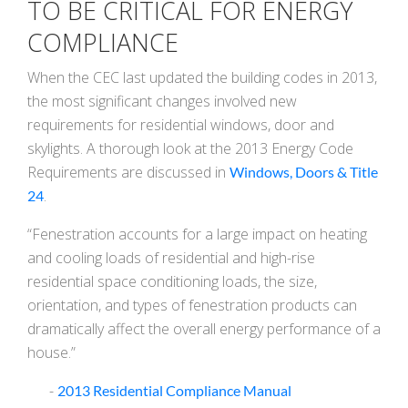
TO BE CRITICAL FOR ENERGY
COMPLIANCE
When the CEC last updated the building codes in 2013,
the most significant changes involved new
requirements for residential windows, door and
skylights. A thorough look at the 2013 Energy Code
Requirements are discussed in
Windows, Doors & Title
.
24
“Fenestration accounts for a large impact on heating
and cooling loads of residential and high-rise
residential space conditioning loads, the size,
orientation, and types of fenestration products can
dramatically affect the overall energy performance of a
house.”
-
2013 Residential Compliance Manual