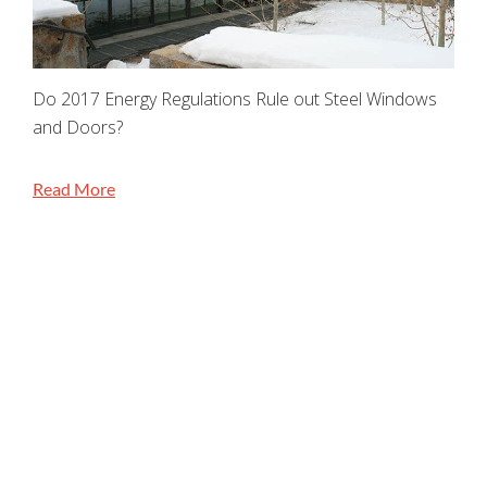
Do 2017 Energy Regulations Rule out Steel Windows
and Doors?
Read More
STAY CONNECTED
Jada Windows