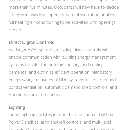
more than five minutes. Occupants will now have to decide
if they want windows open for natural ventilation or allow
full heating/air conditioning to be activated with openings
closed.
Direct Digital Controls
For larger HVAC systems, installing digital controls will
enable communication with building energy management
systems to tailor the building’s heating and cooling
demands, and optimize efficient operation. Mandatory
energy saving measures of DDC systems include demand
control ventilation, automatic demand shed controls, and
optimum start/stop controls.
Lighting
Indoor lighting updates include the reduction of Lighting
Power Densities, auto shut-off controls, and multi-level
controls. Outdoor lighting updates include installation of