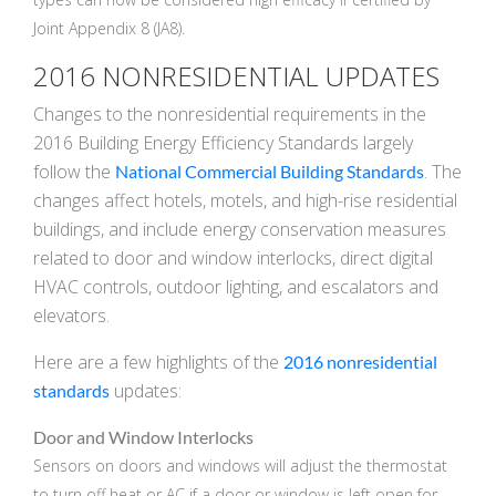
Joint Appendix 8 (JA8).
k
cial link
 Social link
2016 NONRESIDENTIAL UPDATES
Changes to the nonresidential requirements in the
2016 Building Energy Efficiency Standards largely
follow the
. The
National Commercial Building Standards
changes affect hotels, motels, and high-rise residential
buildings, and include energy conservation measures
related to door and window interlocks, direct digital
HVAC controls, outdoor lighting, and escalators and
elevators.
Here are a few highlights of the
2016 nonresidential
updates:
standards
Door and Window Interlocks
Sensors on doors and windows will adjust the thermostat
to turn off heat or AC if a door or window is left open for