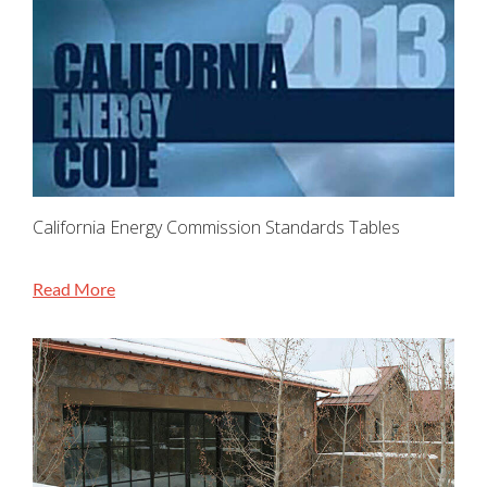
California Energy Commission Standards Tables
Read More