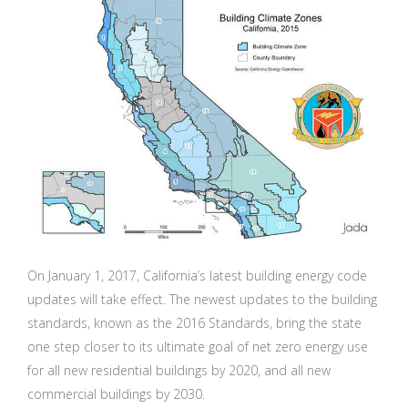
On January 1, 2017, California’s latest building energy code
updates will take effect. The newest updates to the building
standards, known as the 2016 Standards, bring the state
one step closer to its ultimate goal of net zero energy use
for all new residential buildings by 2020, and all new
commercial buildings by 2030.