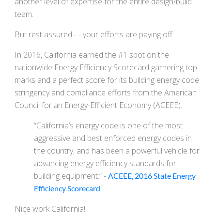
another level of expertise for the entire design/build
team.
But rest assured - - your efforts are paying off.
In 2016, California earned the #1 spot on the
nationwide Energy Efficiency Scorecard garnering top
marks and a perfect score for its building energy code
stringency and compliance efforts from the American
Council for an Energy-Efficient Economy (ACEEE).
“California’s energy code is one of the most
aggressive and best enforced energy codes in
the country, and has been a powerful vehicle for
advancing energy efficiency standards for
building equipment.” -
ACEEE, 2016 State Energy
Efficiency Scorecard
Nice work California!