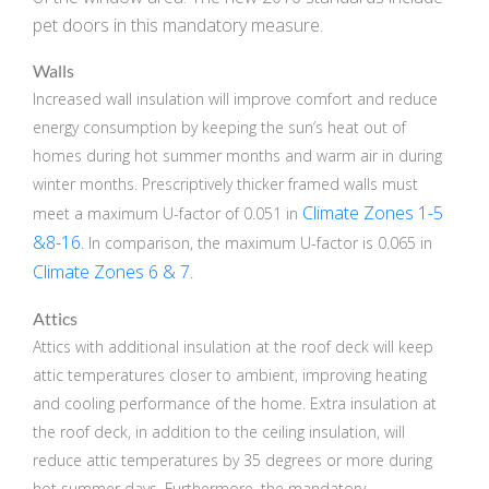
pet doors in this mandatory measure.
Walls
Increased wall insulation will improve comfort and reduce
energy consumption by keeping the sun’s heat out of
homes during hot summer months and warm air in during
winter months. Prescriptively thicker framed walls must
Climate Zones 1-5
meet a maximum U-factor of 0.051 in
&8-16
. In comparison, the maximum U-factor is 0.065 in
Climate Zones 6 & 7
.
Attics
Attics with additional insulation at the roof deck will keep
attic temperatures closer to ambient, improving heating
and cooling performance of the home. Extra insulation at
the roof deck, in addition to the ceiling insulation, will
reduce attic temperatures by 35 degrees or more during
hot summer days. Furthermore, the mandatory