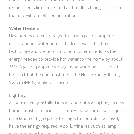
requirements limit ducts and air handlers being located in
the attic without efficient insulation.
Water Heaters
New homes are encouraged to have a gas or propane
instantaneous water heater. Tankless water heating
technology and better distribution systems reduces the
energy needed to provide hot water to the home by about
35%. A gas or propane storage type water heater can still
be used, but the unit must meet The Home Energy Rating
System (HERS) verified measures.
Lighting
All permanently installed indoor and outdoor lighting in new
homes must be efficient luminaires. New homes will require
installation of high quality lighting with controls that nearly
halve the energy required. Also, luminaires such as lamp
types can now be considered high efficacy if certified by