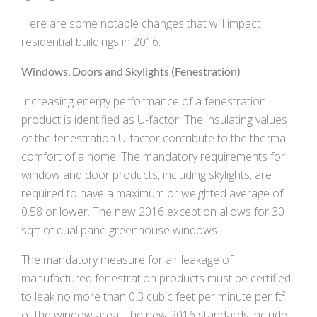
Here are some notable changes that will impact
residential buildings in 2016:
Windows, Doors and Skylights (Fenestration)
Increasing energy performance of a fenestration
product is identified as U-factor. The insulating values
of the fenestration U-factor contribute to the thermal
comfort of a home. The mandatory requirements for
window and door products, including skylights, are
required to have a maximum or weighted average of
0.58 or lower. The new 2016 exception allows for 30
sqft of dual pane greenhouse windows.
The mandatory measure for air leakage of
manufactured fenestration products must be certified
to leak no more than 0.3 cubic feet per minute per ft²
of the window area. The new 2016 standards include