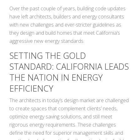
Over the past couple of years, building code updates
have left architects, builders and energy consultants
with new challenges and ever-stricter guidelines as
they design and build homes that meet California’s
aggressive new energy standards.
SETTING THE GOLD
STANDARD: CALIFORNIA LEADS
THE NATION IN ENERGY
EFFICIENCY
The architects in today’s design market are challenged
to create spaces that complement clients’ needs,
optimize energy saving solutions, and still meet
rigorous energy requirements. These challenges
define the need for superior management skills and