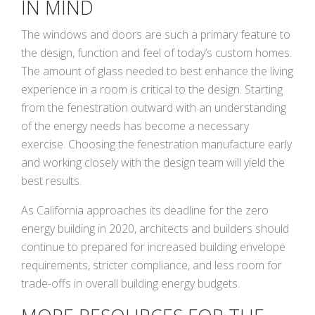
IN MIND
The windows and doors are such a primary feature to
the design, function and feel of today’s custom homes.
The amount of glass needed to best enhance the living
experience in a room is critical to the design. Starting
from the fenestration outward with an understanding
of the energy needs has become a necessary
exercise. Choosing the fenestration manufacture early
and working closely with the design team will yield the
best results.
As California approaches its deadline for the zero
energy building in 2020, architects and builders should
continue to prepared for increased building envelope
requirements, stricter compliance, and less room for
trade-offs in overall building energy budgets.