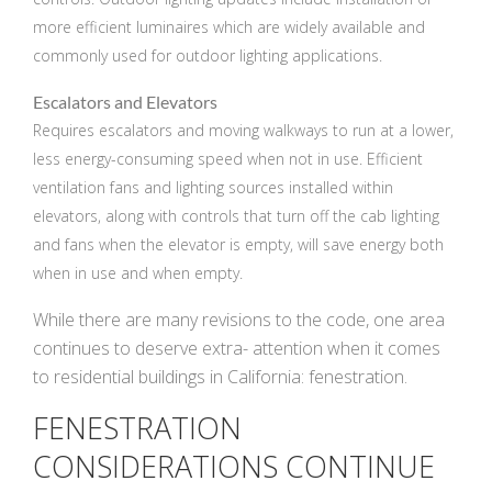
more efficient luminaires which are widely available and
commonly used for outdoor lighting applications.
Escalators and Elevators
Requires escalators and moving walkways to run at a lower,
less energy-consuming speed when not in use. Efficient
ventilation fans and lighting sources installed within
elevators, along with controls that turn off the cab lighting
and fans when the elevator is empty, will save energy both
when in use and when empty.
While there are many revisions to the code, one area
continues to deserve extra- attention when it comes
to residential buildings in California: fenestration.
FENESTRATION
CONSIDERATIONS CONTINUE