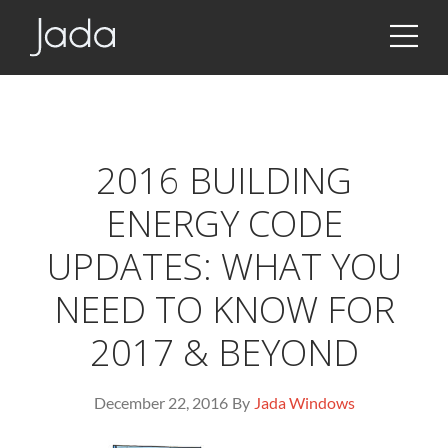
JSON!!!
Jada | Thermally Broken Steel Windows & Doors
2016 BUILDING
ENERGY CODE
UPDATES: WHAT YOU
NEED TO KNOW FOR
2017 & BEYOND
December 22, 2016
By
Jada Windows