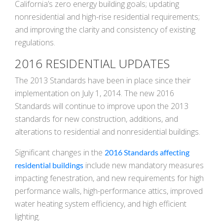
California’s zero energy building goals; updating
nonresidential and high-rise residential requirements;
and improving the clarity and consistency of existing
regulations.
2016 RESIDENTIAL UPDATES
The 2013 Standards have been in place since their
implementation on July 1, 2014. The new 2016
Standards will continue to improve upon the 2013
standards for new construction, additions, and
alterations to residential and nonresidential buildings.
Significant changes in the
2016 Standards affecting
include new mandatory measures
residential buildings
impacting fenestration, and new requirements for high
performance walls, high-performance attics, improved
water heating system efficiency, and high efficient
lighting.