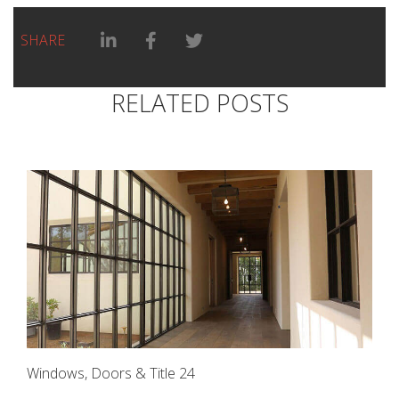
Linkedin Share link
Facebook Share link
Twitter Share link
SHARE
RELATED POSTS
Windows, Doors & Title 24