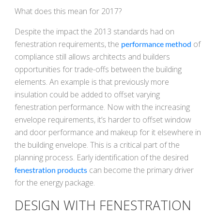
What does this mean for 2017?
Despite the impact the 2013 standards had on
fenestration requirements, the
of
performance method
compliance still allows architects and builders
opportunities for trade-offs between the building
elements. An example is that previously more
insulation could be added to offset varying
fenestration performance. Now with the increasing
envelope requirements, it’s harder to offset window
and door performance and makeup for it elsewhere in
the building envelope. This is a critical part of the
planning process. Early identification of the desired
can become the primary driver
fenestration products
for the energy package.
DESIGN WITH FENESTRATION