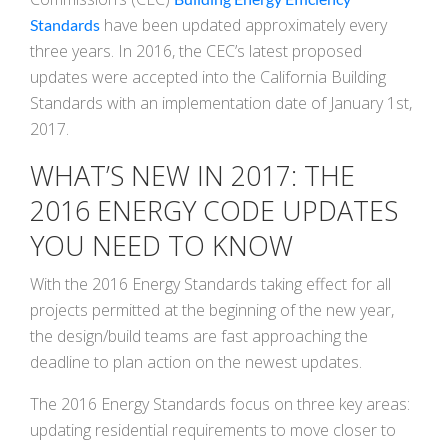
have been updated approximately every
Standards
three years. In 2016, the CEC’s latest proposed
updates were accepted into the California Building
Standards with an implementation date of January 1st,
2017.
WHAT’S NEW IN 2017: THE
2016 ENERGY CODE UPDATES
YOU NEED TO KNOW
With the 2016 Energy Standards taking effect for all
projects permitted at the beginning of the new year,
the design/build teams are fast approaching the
deadline to plan action on the newest updates.
The 2016 Energy Standards focus on three key areas:
updating residential requirements to move closer to