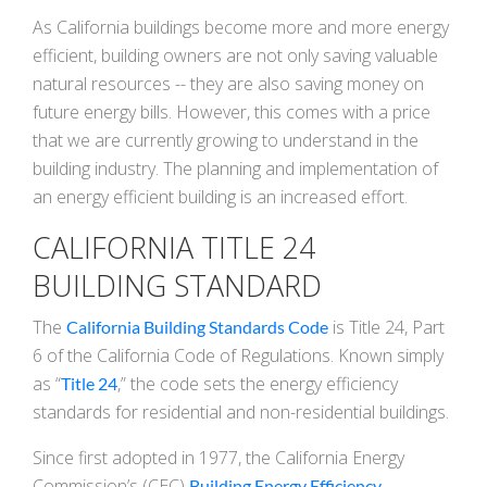
As California buildings become more and more energy
efficient, building owners are not only saving valuable
natural resources -- they are also saving money on
future energy bills. However, this comes with a price
that we are currently growing to understand in the
building industry. The planning and implementation of
an energy efficient building is an increased effort.
CALIFORNIA TITLE 24
BUILDING STANDARD
The
is Title 24, Part
California Building Standards Code
6 of the California Code of Regulations. Known simply
as “
,” the code sets the energy efficiency
Title 24
standards for residential and non-residential buildings.
Since first adopted in 1977, the California Energy
Commission’s (CEC)
Building Energy Efficiency