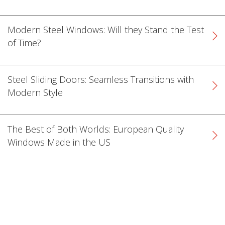
Modern Steel Windows: Will they Stand the Test
of Time?
Steel Sliding Doors: Seamless Transitions with
Modern Style
The Best of Both Worlds: European Quality
Windows Made in the US