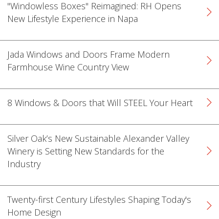
"Windowless Boxes" Reimagined: RH Opens
New Lifestyle Experience in Napa
Jada Windows and Doors Frame Modern
Farmhouse Wine Country View
k
cial link
 Social link
8 Windows & Doors that Will STEEL Your Heart
Silver Oak’s New Sustainable Alexander Valley
Winery is Setting New Standards for the
Industry
Twenty-first Century Lifestyles Shaping Today's
Home Design