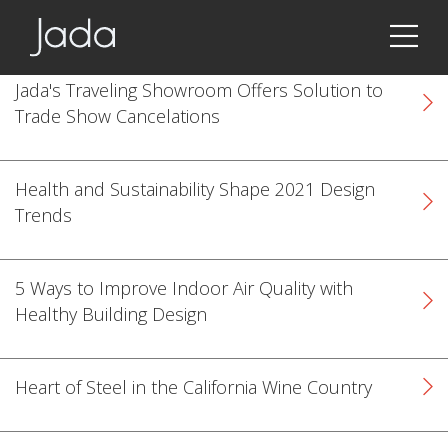
Jada | Thermally Broken Steel Windows & Doors
Jada's Traveling Showroom Offers Solution to
Trade Show Cancelations
Health and Sustainability Shape 2021 Design
Trends
5 Ways to Improve Indoor Air Quality with
Healthy Building Design
Heart of Steel in the California Wine Country