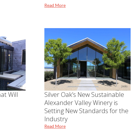
Read More
at Will
Silver Oak’s New Sustainable
Alexander Valley Winery is
Setting New Standards for the
Industry
Read More