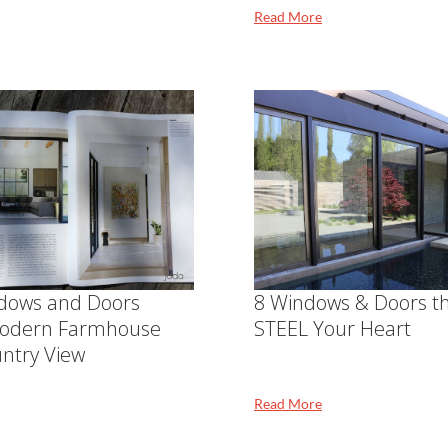
Read More
dows and Doors
8 Windows & Doors th
odern Farmhouse
STEEL Your Heart
ntry View
Read More