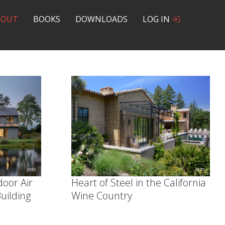
BOUT
BOOKS
DOWNLOADS
LOG IN
door Air
Heart of Steel in the California
uilding
Wine Country