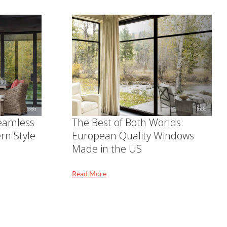
Seamless
The Best of Both Worlds:
rn Style
European Quality Windows
Made in the US
Read More