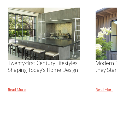
Twenty-first Century Lifestyles
Modern S
Shaping Today's Home Design
they Sta
Read More
Read More