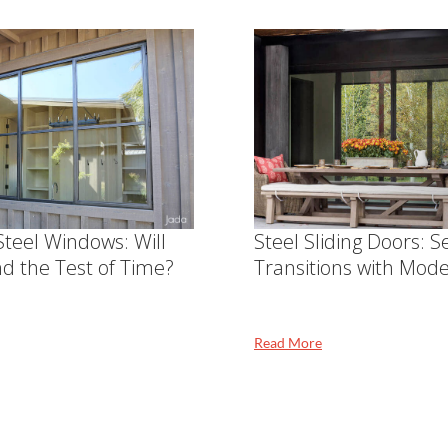
teel Windows: Will
Steel Sliding Doors: 
nd the Test of Time?
Transitions with Mode
Read More