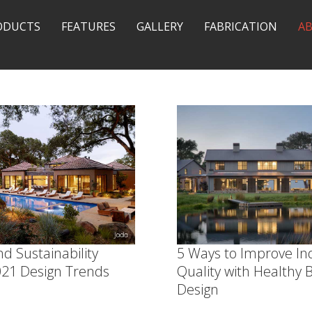
ODUCTS
FEATURES
GALLERY
FABRICATION
A
d Sustainability
5 Ways to Improve In
21 Design Trends
Quality with Healthy B
Design