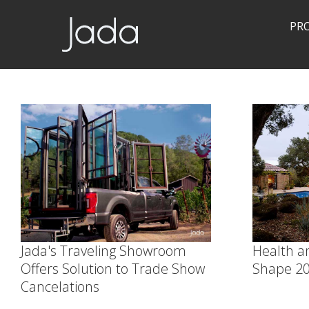
PR
Jada | Thermally Broken Steel Windows & Doors
Jada's Traveling Showroom
Health an
Offers Solution to Trade Show
Shape 20
Cancelations