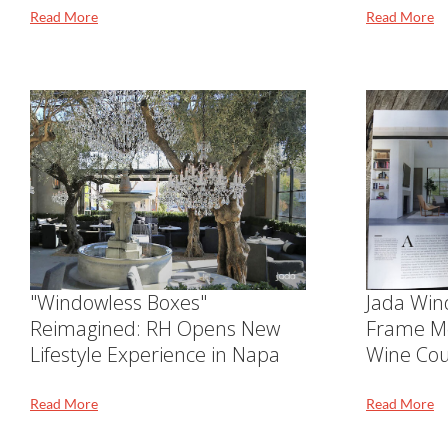
Read More
Read More
"Windowless Boxes"
Jada Win
Reimagined: RH Opens New
Frame M
Lifestyle Experience in Napa
Wine Cou
Read More
Read More