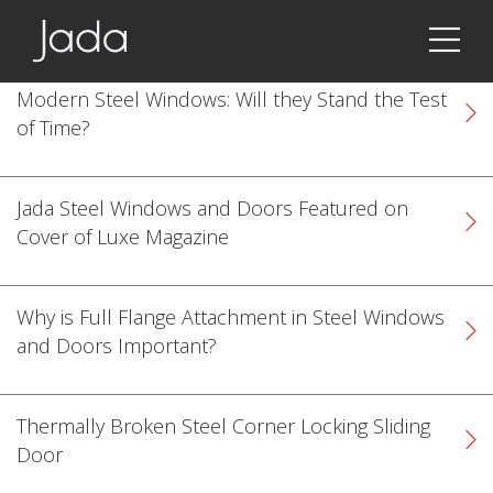
Jada | Thermally Broken Steel Windows & Doors
Modern Steel Windows: Will they Stand the Test
of Time?
Jada Steel Windows and Doors Featured on
Cover of Luxe Magazine
Why is Full Flange Attachment in Steel Windows
and Doors Important?
Thermally Broken Steel Corner Locking Sliding
k
cial link
 Social link
Door