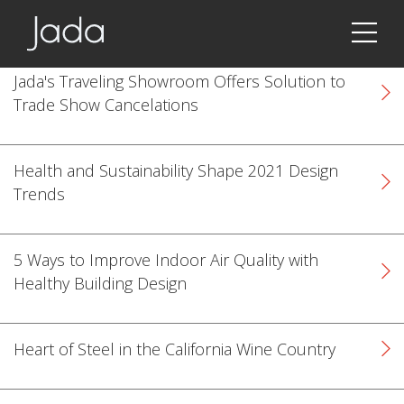
Jada | Thermally Broken Steel Windows & Doors
Jada's Traveling Showroom Offers Solution to
Trade Show Cancelations
Health and Sustainability Shape 2021 Design
Trends
5 Ways to Improve Indoor Air Quality with
Healthy Building Design
Heart of Steel in the California Wine Country