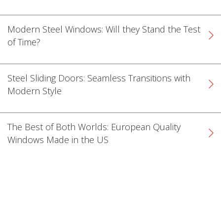
Modern Steel Windows: Will they Stand the Test
of Time?
Steel Sliding Doors: Seamless Transitions with
Modern Style
The Best of Both Worlds: European Quality
Windows Made in the US