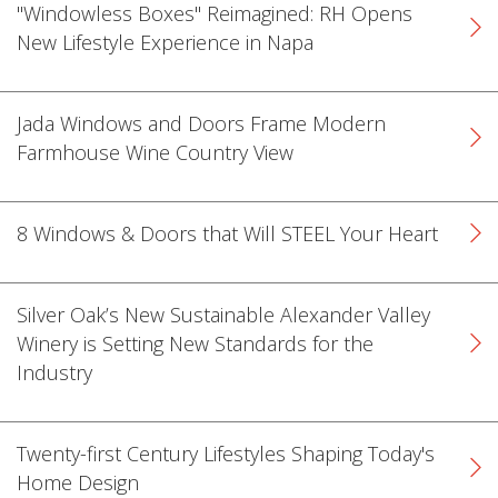
"Windowless Boxes" Reimagined: RH Opens
New Lifestyle Experience in Napa
Jada Windows and Doors Frame Modern
Farmhouse Wine Country View
k
cial link
 Social link
8 Windows & Doors that Will STEEL Your Heart
Silver Oak’s New Sustainable Alexander Valley
Winery is Setting New Standards for the
Industry
Twenty-first Century Lifestyles Shaping Today's
Home Design