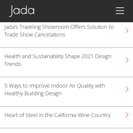
Jada | Thermally Broken Steel Windows & Doors
Jada's Traveling Showroom Offers Solution to
Trade Show Cancelations
Health and Sustainability Shape 2021 Design
Trends
5 Ways to Improve Indoor Air Quality with
Healthy Building Design
Heart of Steel in the California Wine Country