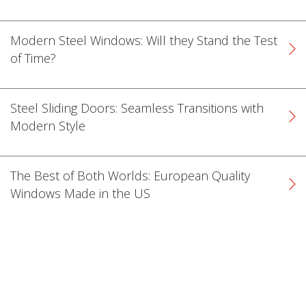
Modern Steel Windows: Will they Stand the Test
of Time?
Steel Sliding Doors: Seamless Transitions with
Modern Style
The Best of Both Worlds: European Quality
Windows Made in the US