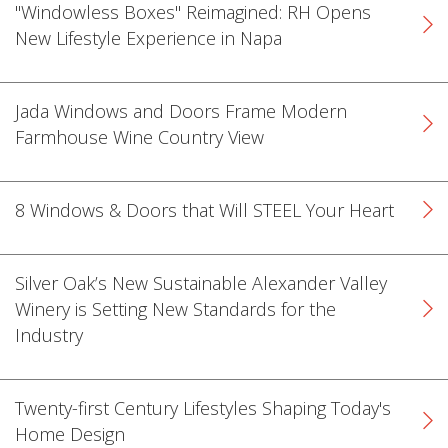
"Windowless Boxes" Reimagined: RH Opens
New Lifestyle Experience in Napa
Jada Windows and Doors Frame Modern
Farmhouse Wine Country View
k
cial link
 Social link
8 Windows & Doors that Will STEEL Your Heart
Silver Oak’s New Sustainable Alexander Valley
Winery is Setting New Standards for the
Industry
Twenty-first Century Lifestyles Shaping Today's
Home Design