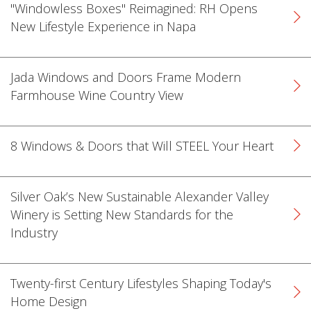
"Windowless Boxes" Reimagined: RH Opens
New Lifestyle Experience in Napa
Jada Windows and Doors Frame Modern
Farmhouse Wine Country View
k
cial link
 Social link
8 Windows & Doors that Will STEEL Your Heart
Silver Oak’s New Sustainable Alexander Valley
Winery is Setting New Standards for the
Industry
Twenty-first Century Lifestyles Shaping Today's
Home Design