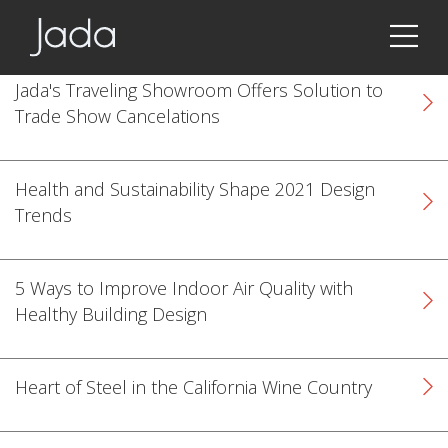
Jada | Thermally Broken Steel Windows & Doors
Jada's Traveling Showroom Offers Solution to
Trade Show Cancelations
Health and Sustainability Shape 2021 Design
Trends
5 Ways to Improve Indoor Air Quality with
Healthy Building Design
Heart of Steel in the California Wine Country