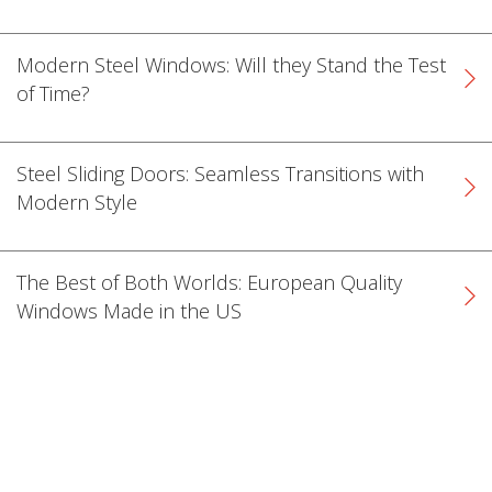
Modern Steel Windows: Will they Stand the Test
of Time?
Steel Sliding Doors: Seamless Transitions with
Modern Style
The Best of Both Worlds: European Quality
Windows Made in the US