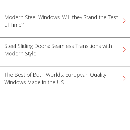
Modern Steel Windows: Will they Stand the Test
of Time?
Steel Sliding Doors: Seamless Transitions with
Modern Style
The Best of Both Worlds: European Quality
Windows Made in the US