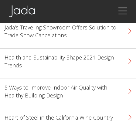
Jada | Thermally Broken Steel Windows & Doors
Jada's Traveling Showroom Offers Solution to
Trade Show Cancelations
Health and Sustainability Shape 2021 Design
Trends
5 Ways to Improve Indoor Air Quality with
Healthy Building Design
Heart of Steel in the California Wine Country