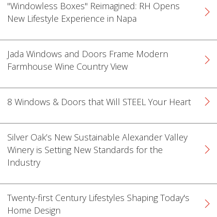
"Windowless Boxes" Reimagined: RH Opens
New Lifestyle Experience in Napa
Jada Windows and Doors Frame Modern
Farmhouse Wine Country View
k
cial link
 Social link
8 Windows & Doors that Will STEEL Your Heart
Silver Oak’s New Sustainable Alexander Valley
Winery is Setting New Standards for the
Industry
Twenty-first Century Lifestyles Shaping Today's
Home Design