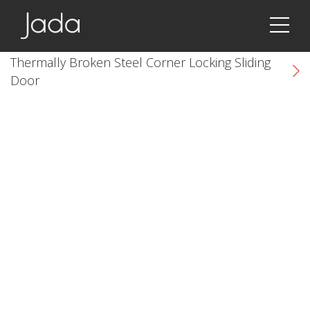
Jada | Thermally Broken Steel Windows & Doors
Thermally Broken Steel Corner Locking Sliding
Door
k
cial link
 Social link