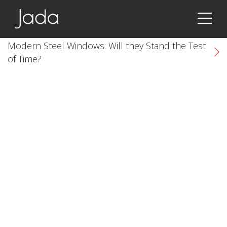
Jada | Thermally Broken Steel Windows & Doors
Modern Steel Windows: Will they Stand the Test
of Time?
k
cial link
 Social link