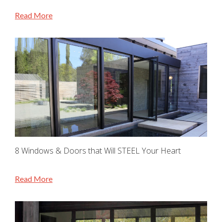
Read More
8 Windows & Doors that Will STEEL Your Heart
Read More