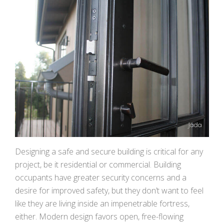
Designing a safe and secure building is critical for any
project, be it residential or commercial. Building
occupants have greater security concerns and a
desire for improved safety, but they don’t want to feel
like they are living inside an impenetrable fortress,
either. Modern design favors open, free-flowing