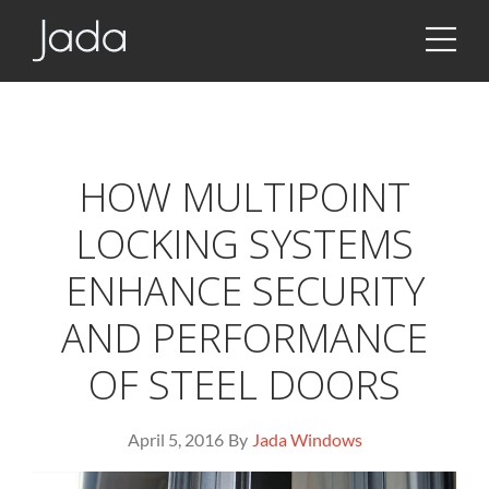
JSON!!!
Jada | Thermally Broken Steel Windows & Doors
HOW MULTIPOINT
LOCKING SYSTEMS
ENHANCE SECURITY
AND PERFORMANCE
OF STEEL DOORS
April 5, 2016
By
Jada Windows