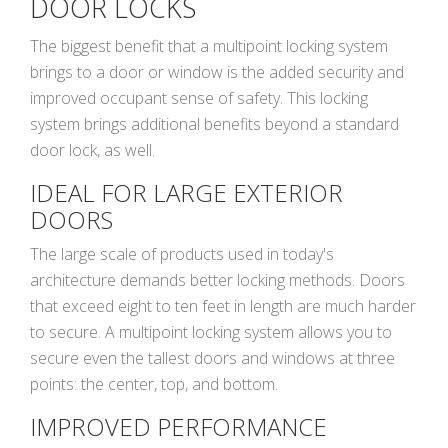
DOOR LOCKS
The biggest benefit that a multipoint locking system
brings to a door or window is the added security and
improved occupant sense of safety. This locking
system brings additional benefits beyond a standard
door lock, as well.
IDEAL FOR LARGE EXTERIOR
DOORS
The large scale of products used in today's
architecture demands better locking methods. Doors
that exceed eight to ten feet in length are much harder
to secure. A multipoint locking system allows you to
secure even the tallest doors and windows at three
points: the center, top, and bottom.
IMPROVED PERFORMANCE