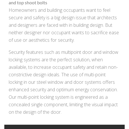
and top shoot bolts
Homeowners and building occupants want to feel
secure and safety is a big design issue that architects
and designers are faced with in building design. But
neither designer nor occupant wants to sacrifice ease
of use or aesthetics for security.
Security features such as multipoint door and window
locking systems are the perfect solution, when
available, to increase occupant safety and retain non-
constrictive design ideals. The use of multi-point
locking in our steel window and door systems offers
enhanced security and optimum energy conservation.
Our multi-point locking system is engineered as a
concealed single component, limiting the visual impact
on the design of the door.