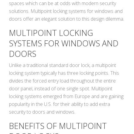
spaces which can be at odds with modern security
solutions. Multipoint locking systems for windows and
doors offer an elegant solution to this design dilemma.
MULTIPOINT LOCKING
SYSTEMS FOR WINDOWS AND
DOORS
Unlike a traditional standard door lock, a multipoint
locking system typically has three locking points. This
divides the forced entry load throughout the entire
door panel, instead of one single spot. Multipoint
locking systems emerged from Europe and are gaining
popularity in the U.S. for their ability to add extra
security to doors and windows.
BENEFITS OF MULTIPOINT