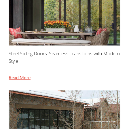
Steel Sliding Doors: Seamless Transitions with Modern
Style
Read More