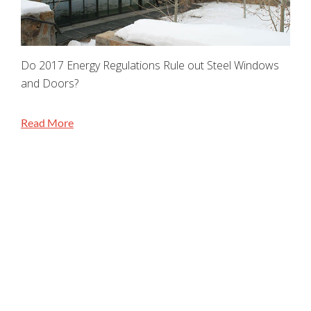
Do 2017 Energy Regulations Rule out Steel Windows
and Doors?
Read More
STAY CONNECTED
Jada Windows