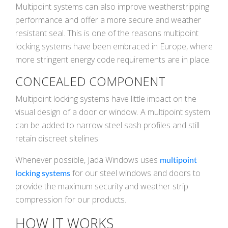
Multipoint systems can also improve weatherstripping
performance and offer a more secure and weather
resistant seal. This is one of the reasons multipoint
locking systems have been embraced in Europe, where
more stringent energy code requirements are in place.
CONCEALED COMPONENT
Multipoint locking systems have little impact on the
visual design of a door or window. A multipoint system
can be added to narrow steel sash profiles and still
retain discreet sitelines.
Whenever possible, Jada Windows uses
multipoint
for our steel windows and doors to
locking systems
provide the maximum security and weather strip
compression for our products.
HOW IT WORKS