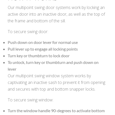
Our multipoint swing door systems work by locking an
k
cial link
 Social link
active door into an inactive door, as well as the top of
the frame and bottom of the sill.
To secure swing door:
Push down on door lever for normal use
Pull lever up to engage all locking points
Turn key or thumbturn to lock door
To unlock, turn key or thumbturn and push down on
lever
Our multipoint swing window system works by
captivating an inactive sash to prevent it from opening
and secures with top and bottom snapper locks.
To secure swing window:
Turn the window handle 90-degrees to activate bottom