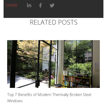
Linkedin Share link
Facebook Share link
Twitter Share link
SHARE
RELATED POSTS
Top 7 Benefits of Modern Thermally Broken Steel
Windows