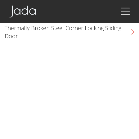
Jada | Thermally Broken Steel Windows & Doors
Thermally Broken Steel Corner Locking Sliding
Door
k
cial link
 Social link