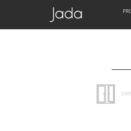
PR
Jada | Thermally Broken Steel Windows & Doors
SWI