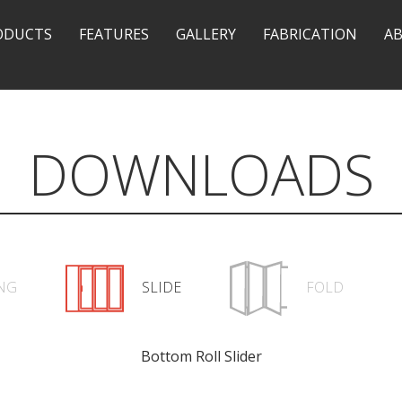
ODUCTS
FEATURES
GALLERY
FABRICATION
A
DOWNLOADS
NG
SLIDE
FOLD
Bottom Roll Slider