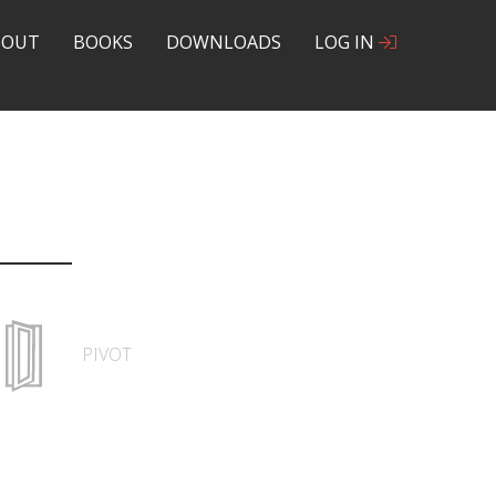
BOUT
BOOKS
DOWNLOADS
LOG IN
PIVOT