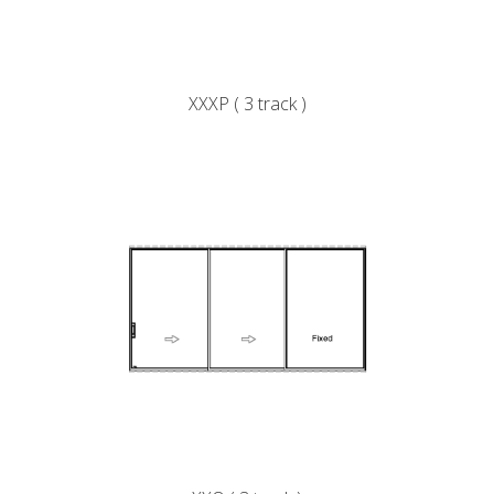
XXXP ( 3 track )