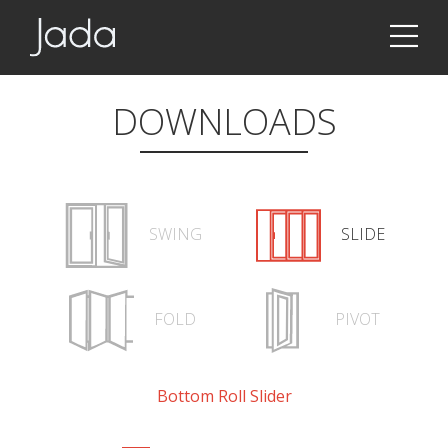
Jada | Thermally Broken Steel Windows & Doors
DOWNLOADS
SWING
SLIDE
FOLD
PIVOT
Bottom Roll Slider