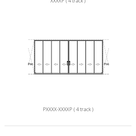
XXXXP ( 4 track )
PXXXX-XXXXP ( 4 track )