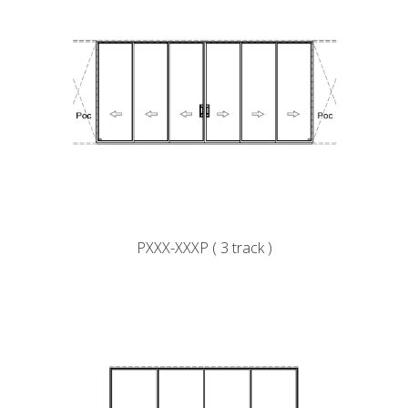
PXXX-XXXP ( 3 track )