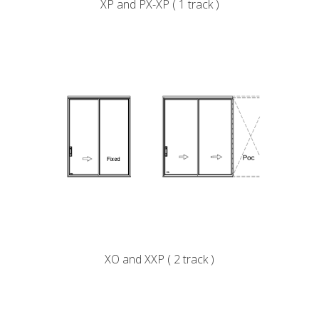
XP and PX-XP ( 1 track )
XO and XXP ( 2 track )