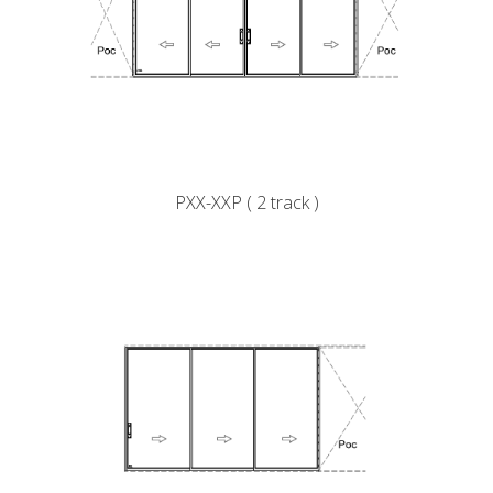
PXX-XXP ( 2 track )
k
cial link
 Social link