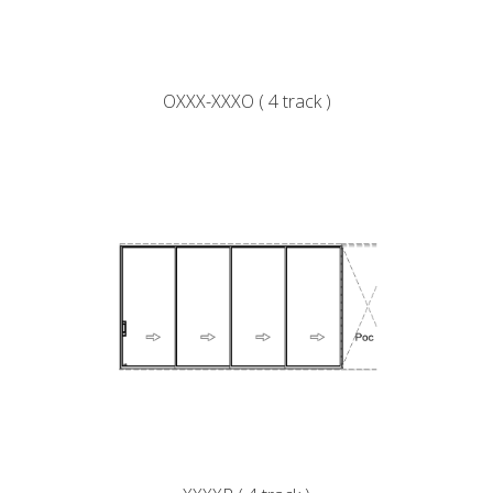
OXXX-XXXO ( 4 track )