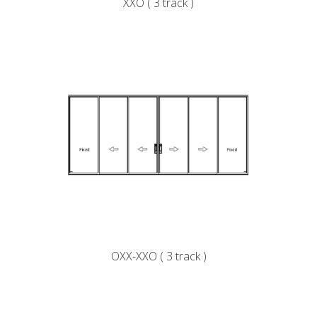
XXO ( 3 track )
OXX-XXO ( 3 track )