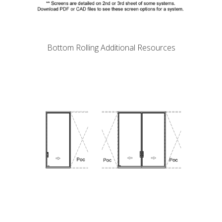
Bottom Rolling Additional Resources