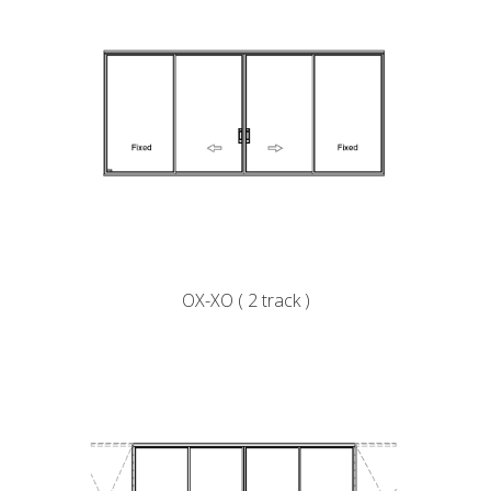
OX-XO ( 2 track )