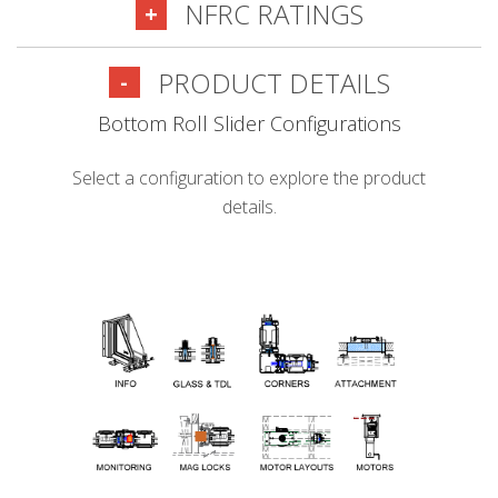
NFRC RATINGS
+
PRODUCT DETAILS
-
Bottom Roll Slider Configurations
Select a configuration to explore the product
details.