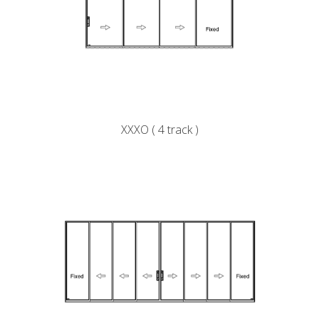
XXXO ( 4 track )