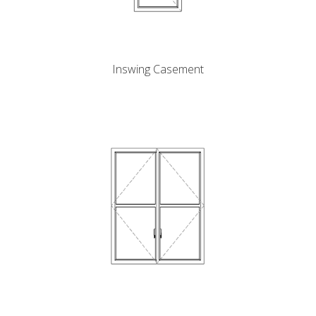
Inswing Casement