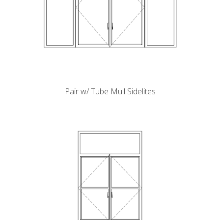
Pair w/ Tube Mull Sidelites