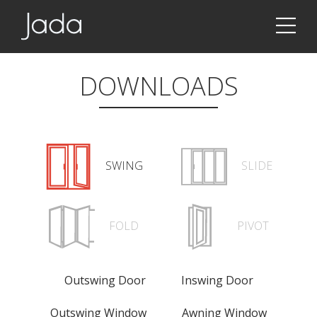
Jada | Thermally Broken Steel Windows & Doors
DOWNLOADS
SWING
SLIDE
FOLD
PIVOT
Outswing Door
Inswing Door
Outswing Window
Awning Window