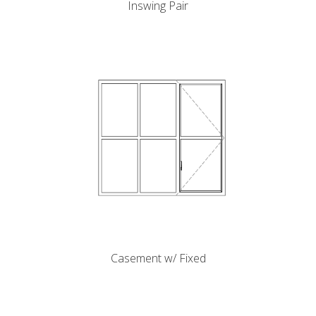
Inswing Pair
k
cial link
 Social link
Casement w/ Fixed