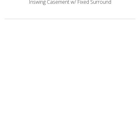
Inswing Casement w/ Fixed Surround
STAY CONNECTED