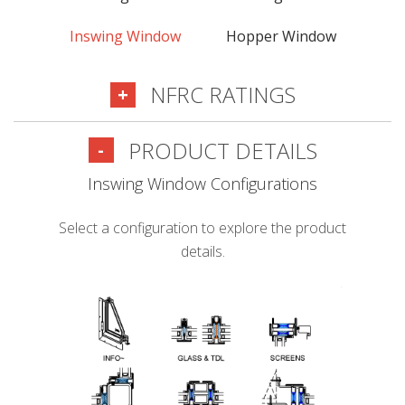
Inswing Window
Hopper Window
NFRC RATINGS
+
PRODUCT DETAILS
-
Inswing Window Configurations
Select a configuration to explore the product
details.