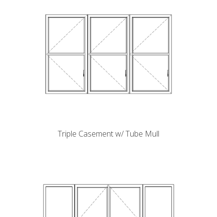
Triple Casement w/ Tube Mull