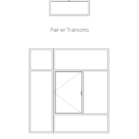
Pair w/ Transoms