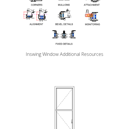
Inswing Window Additional Resources