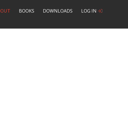
BOUT
BOOKS
DOWNLOADS
LOG IN