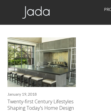
PR
Jada | Thermally Broken Steel Windows & Doors
January 19, 2018
Twenty-first Century Lifestyles
Shaping Today's Home Design