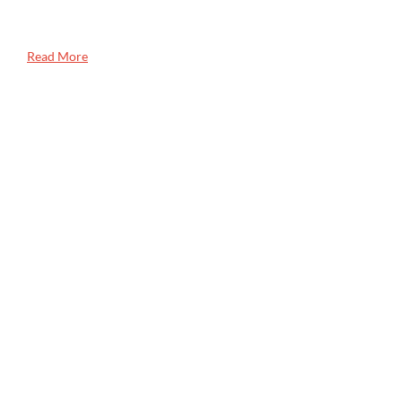
Read More