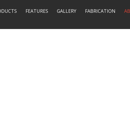
ODUCTS
FEATURES
GALLERY
FABRICATION
A