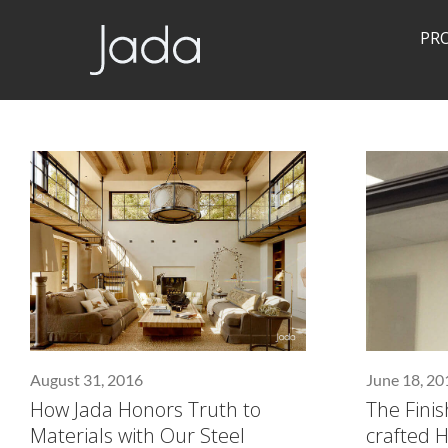
PR
Jada | Thermally Broken Steel Windows & Doors
August 31, 2016
June 18, 20
How Jada Honors Truth to
The Fini
Materials with Our Steel
crafted 