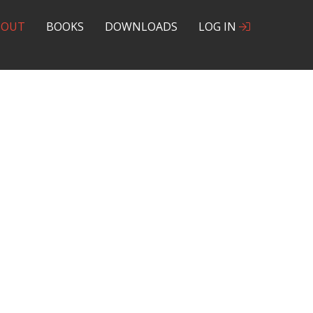
BOUT
BOOKS
DOWNLOADS
LOG IN