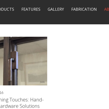
ODUCTS
FEATURES
GALLERY
FABRICATION
A
16
shing Touches: Hand-
Hardware Solutions