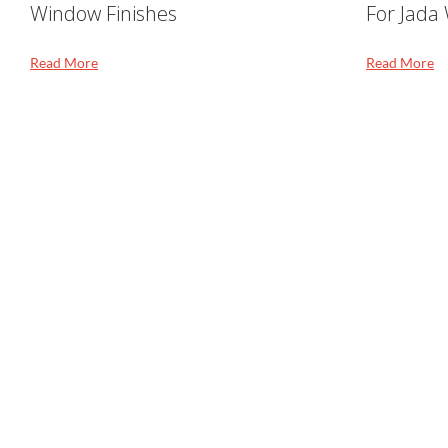
Window Finishes
For Jada
Read More
Read More