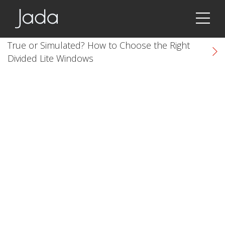
Jada | Thermally Broken Steel Windows & Doors
True or Simulated? How to Choose the Right
Divided Lite Windows
k
cial link
 Social link