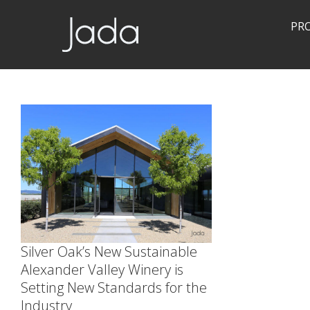
PR
Jada | Thermally Broken Steel Windows & Doors
Silver Oak’s New Sustainable
Alexander Valley Winery is
Setting New Standards for the
Industry