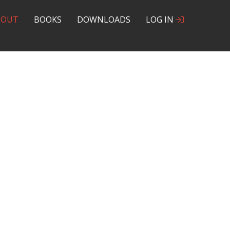
BOUT
BOOKS
DOWNLOADS
LOG IN