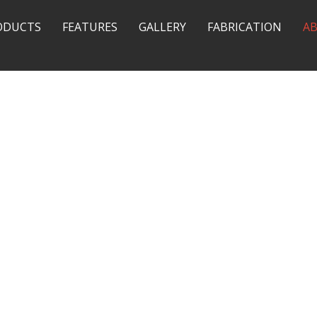
ODUCTS
FEATURES
GALLERY
FABRICATION
A