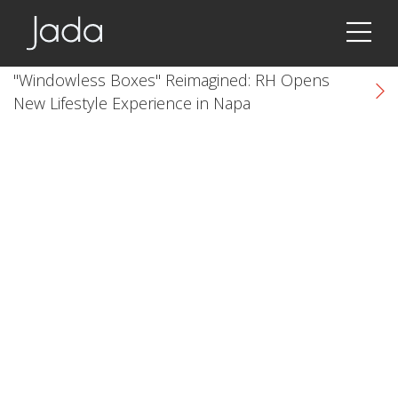
Jada | Thermally Broken Steel Windows & Doors
"Windowless Boxes" Reimagined: RH Opens
New Lifestyle Experience in Napa
k
cial link
 Social link