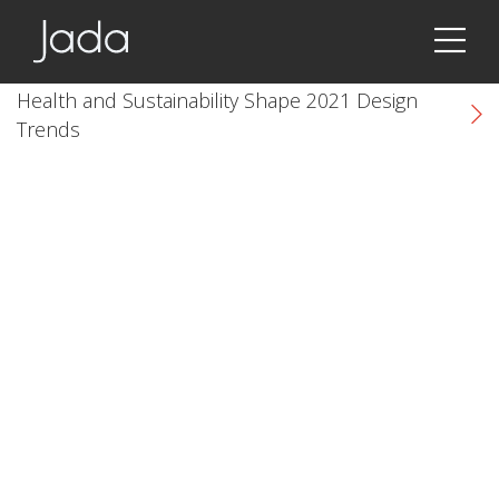
Jada | Thermally Broken Steel Windows & Doors
Health and Sustainability Shape 2021 Design
Trends
k
cial link
 Social link