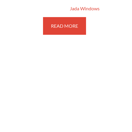
August 31, 2016
By
Jada Windows
READ MORE