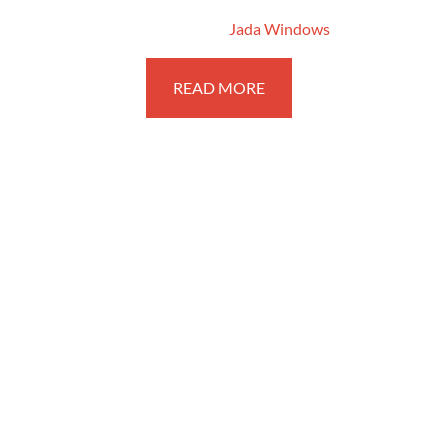
June 18, 2016
By
Jada Windows
READ MORE