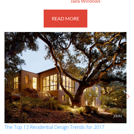
March 27, 2017
By
Jada Windows
READ MORE
The Top 13 Residential Design Trends for 2017