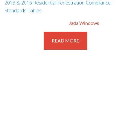
2013 & 2016 Residential Fenestration Compliance
Standards Tables
March 6, 2017
By
Jada Windows
READ MORE
STAY CONNECTED