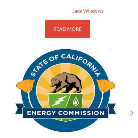
March 13, 2017
By
Jada Windows
READ MORE