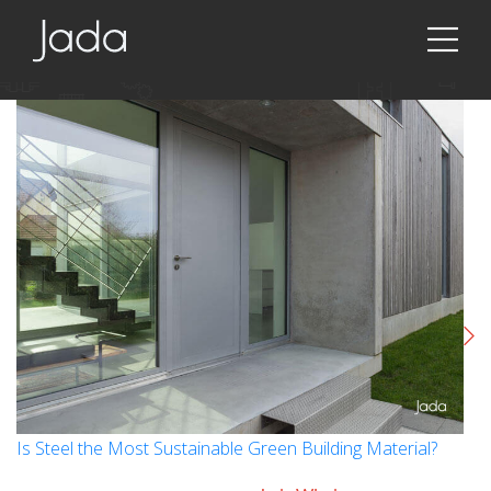
Jada | Thermally Broken Steel Windows & Doors
Is Steel the Most Sustainable Green Building Material?