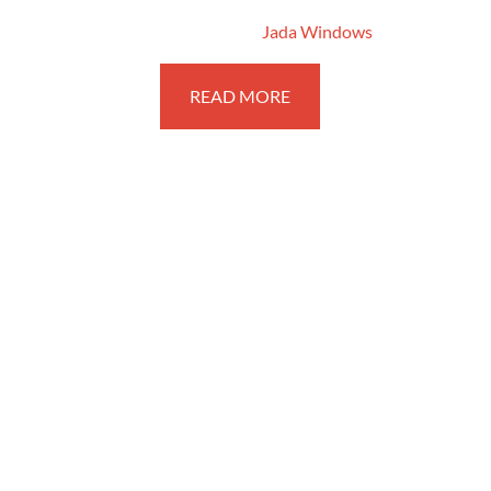
February 7, 2018
By
Jada Windows
READ MORE