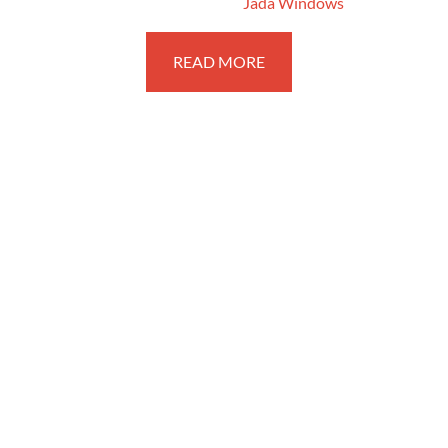
February 14, 2018
By
Jada Windows
READ MORE