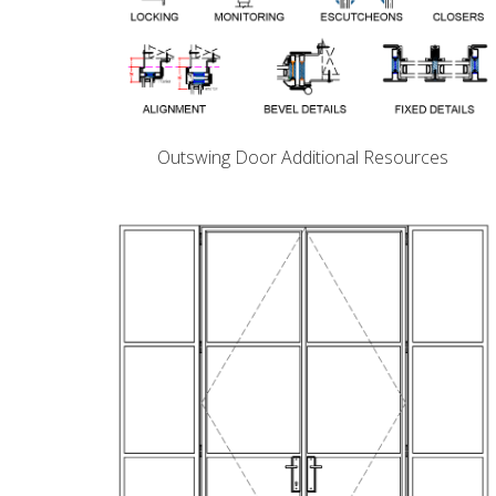
Outswing Door Additional Resources