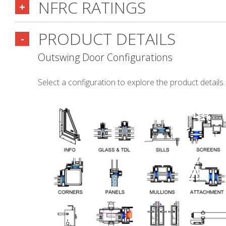
NFRC RATINGS
+
PRODUCT DETAILS
-
Outswing Door Configurations
Select a configuration to explore the product details.