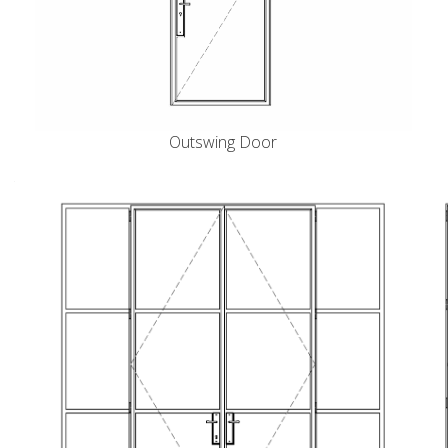
Outswing Door