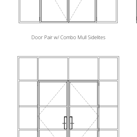
Door Pair w/ Combo Mull Sidelites