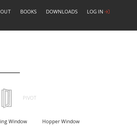
BOUT
BOOKS
DOWNLOADS
LOG IN
PIVOT
wing Window
Hopper Window