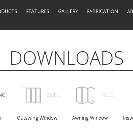
ODUCTS
FEATURES
GALLERY
FABRICATION
A
DOWNLOADS
NG
SLIDE
FOLD
r
Outswing Window
Awning Window
Ins