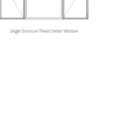
Single Doors w/ Fixed Center Window