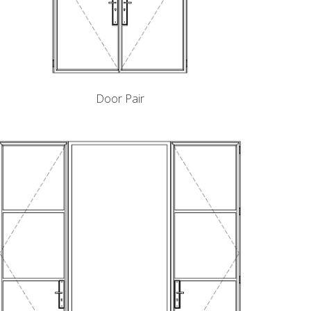
Door Pair