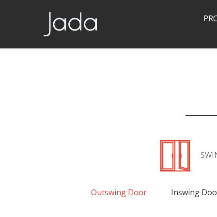
PR
Jada | Thermally Broken Steel Windows & Doors
SWI
Outswing Door
Inswing Doo