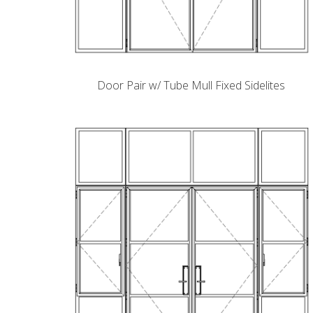
Door Pair w/ Tube Mull Fixed Sidelites